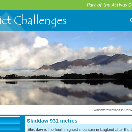
Skiddaw reflections in Der
Skiddaw 931 metres
Skiddaw
is the fourth highest mountain in England after the 