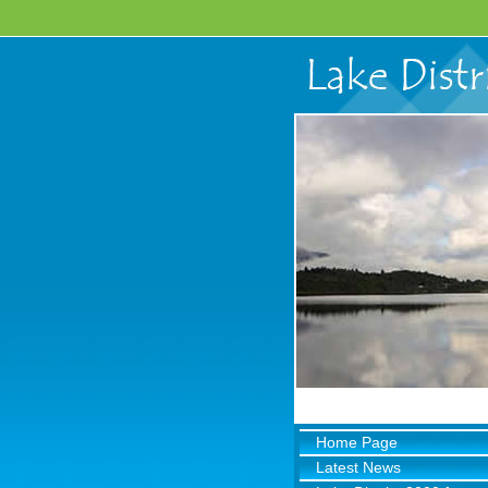
Home Page
Latest News