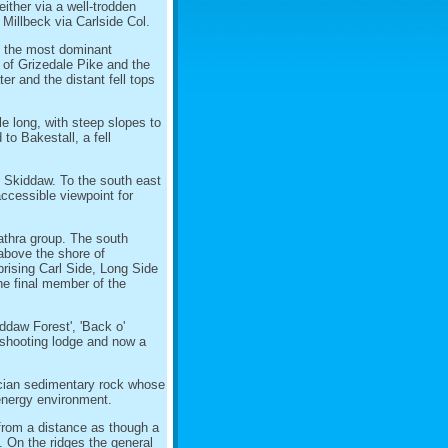
either via a well-trodden
m Millbeck via Carlside Col.
s the most dominant
of Grizedale Pike and the
r and the distant fell tops
le long, with steep slopes to
to Bakestall, a fell
f Skiddaw. To the south east
accessible viewpoint for
athra group. The south
above the shore of
rising Carl Side, Long Side
The final member of the
ddaw Forest', 'Back o'
a shooting lodge and now a
cian sedimentary rock whose
energy environment.
from a distance as though a
. On the ridges the general