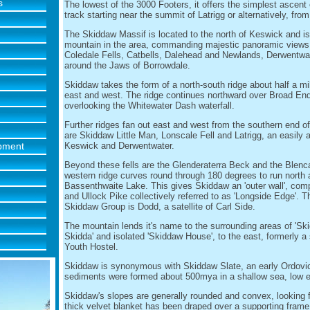
s
The lowest of the 3000 Footers, it offers the simplest ascent 
track starting near the summit of Latrigg or alternatively, fro
The Skiddaw Massif is located to the north of Keswick and i
mountain in the area, commanding majestic panoramic views 
Coledale Fells, Catbells, Dalehead and Newlands, Derwentwate
around the Jaws of Borrowdale.
Skiddaw takes the form of a north-south ridge about half a mi
east and west. The ridge continues northward over Broad End 
overlooking the Whitewater Dash waterfall.
Further ridges fan out east and west from the southern end o
are Skiddaw Little Man, Lonscale Fell and Latrigg, an easily 
ipment
Keswick and Derwentwater.
Beyond these fells are the Glenderaterra Beck and the Blenc
western ridge curves round through 180 degrees to run north 
Bassenthwaite Lake. This gives Skiddaw an 'outer wall', comp
and Ullock Pike collectively referred to as 'Longside Edge'. 
Skiddaw Group is Dodd, a satellite of Carl Side.
The mountain lends it's name to the surrounding areas of 'Ski
Skidda' and isolated 'Skiddaw House', to the east, formerly 
Youth Hostel.
Skiddaw is synonymous with Skiddaw Slate, an early Ordovi
sediments were formed about 500mya in a shallow sea, low 
Skiddaw's slopes are generally rounded and convex, looking 
thick velvet blanket has been draped over a supporting frame