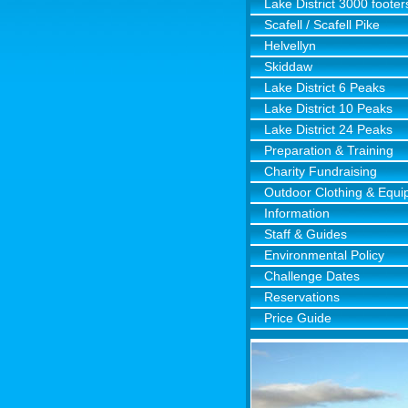
Lake District 3000 footer
Scafell / Scafell Pike
Helvellyn
Skiddaw
Lake District 6 Peaks
Lake District 10 Peaks
Lake District 24 Peaks
Preparation & Training
Charity Fundraising
Outdoor Clothing & Equ
Information
Staff & Guides
Environmental Policy
Challenge Dates
Reservations
Price Guide