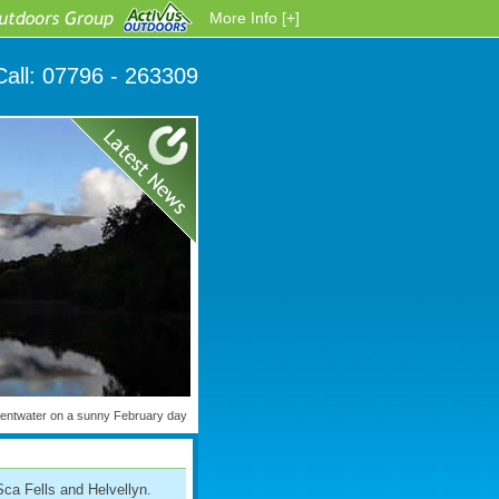
More Info [+]
Call:
07796 - 263309
wentwater on a sunny February day
Sca Fells and Helvellyn.