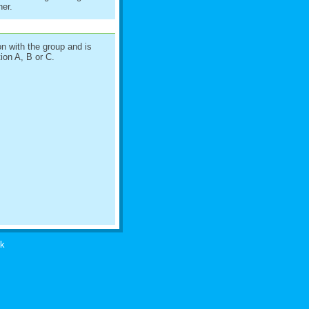
her.
on with the group and is
ion A, B or C.
uk