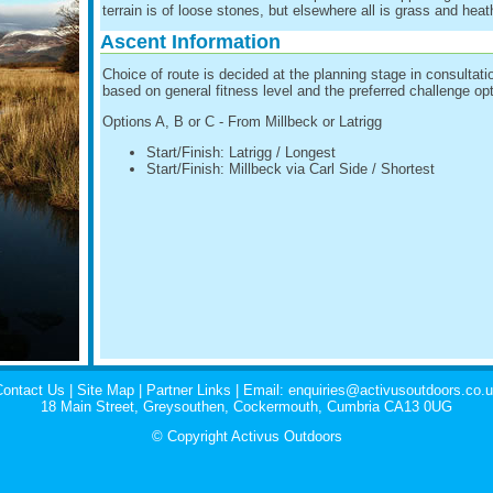
terrain is of loose stones, but elsewhere all is grass and heat
Ascent Information
Choice of route is decided at the planning stage in consultati
based on general fitness level and the preferred challenge opt
Options A, B or C - From Millbeck or Latrigg
Start/Finish: Latrigg / Longest
Start/Finish: Millbeck via Carl Side / Shortest
ontact Us
|
Site Map
|
Partner Links
| Email:
enquiries@activusoutdoors.co.
18 Main Street, Greysouthen, Cockermouth, Cumbria CA13 0UG
© Copyright Activus Outdoors