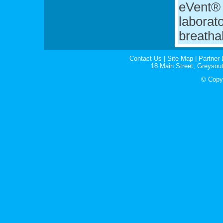
eVent® 
laborato
breatha
Contact Us
|
Site Map
|
Partner 
18 Main Street, Greyso
© Copyr