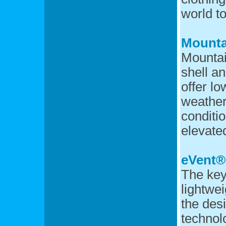
world t
Mounta
Mountai
shell a
offer l
weather
conditio
elevated
eVent®
The key
lightwe
the desi
techno