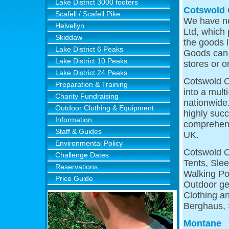
Lake District 3000 footers
Cotswold 
Scafell / Scafell Pike
We have ne
Helvellyn
Ltd, which 
Skiddaw
the goods l
Lake District 6 Peaks
Goods can 
Lake District 10 Peaks
stores or o
Lake District 24 Peaks
Cotswold O
Preparation & Training
into a mult
Charity Fundraising
nationwide
Outdoor Clothing & Equipment
highly succ
Information
comprehens
Staff & Guides
UK.
Environmental Policy
Cotswold O
Challenge Dates
Tents, Sle
Reservations
Walking Po
Price Guide
Outdoor ge
Clothing a
Berghaus, 
Montane