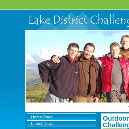
Home Page
Outdoor 
Latest News
Challen