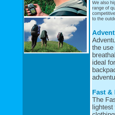
We also hi
range of qu
competitive
to the outd
Advent
Adventu
the use 
breatha
ideal fo
backpac
adventu
Fast & 
The Fas
lightes
clothin